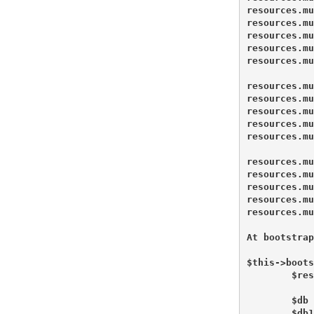
resources.mu
resources.mu
resources.mu
resources.mu
resources.mu
resources.mu
resources.mu
resources.mu
resources.mu
resources.mu
resources.mu
resources.mu
resources.mu
resources.mu
resources.mu
At bootstrap
$this->boots
        $res
        $db 
        $db1