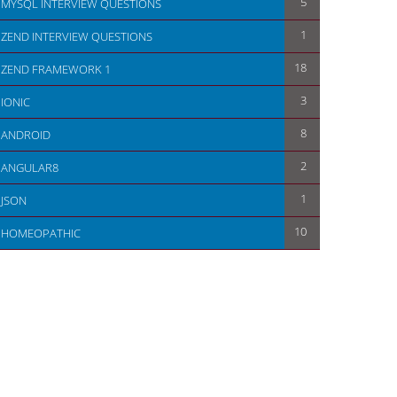
5
MYSQL INTERVIEW QUESTIONS
1
ZEND INTERVIEW QUESTIONS
18
ZEND FRAMEWORK 1
                       
3
IONIC
8
ANDROID
2
ANGULAR8
1
JSON
10
HOMEOPATHIC