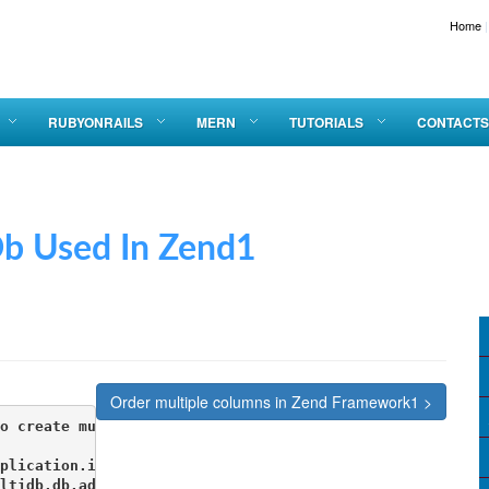
Home
|
RUBYONRAILS
MERN
TUTORIALS
CONTACTS
sed In Zend1
Order multiple columns in Zend Framework1 >
o create multiple db connections 

plication.ini

ltidb.db.adapter = PDO_MYSQL
