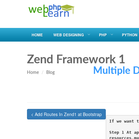
HOME
WEB DESIGNING
PHP
PYTHON
Zend Framework 1
Multiple Db U
Home
Blog
< Add Routes In Zend1 at Bootstrap
If we want t
Step 1 At ap
resources.mu