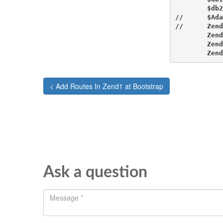
        $db2
//      $Ada
//      Zend
        Zend
        Zend
        Zend
< Add Routes In Zend1 at Bootstrap
Ask a question