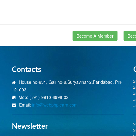
Become A Member
Bec
Contacts
House no-631, Gali no-8,Suryavihar-2,Faridabad, Pin-
121003
Mob: (+91)-9910-6998-02
Email:
info@webphplearn.com
Newsletter