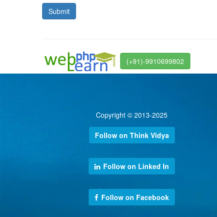
(+91)-9910699802
Copyright © 2013-2025
Follow on Think Vidya
Follow on Linked In
Follow on Facebook