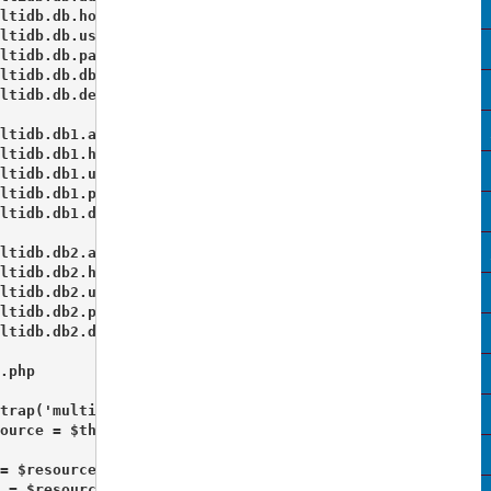
ltidb.db.host = "localhost"

ltidb.db.username = "root"

ltidb.db.password = ""

ltidb.db.dbname = "staging_db1"

ltidb.db.default = true 

ltidb.db1.adapter = PDO_MYSQL

ltidb.db1.host = "localhost"

ltidb.db1.username = "root"

ltidb.db1.password = ""

ltidb.db1.dbname = "staging_db2"

ltidb.db2.adapter = PDO_MYSQL

ltidb.db2.host = "localhost"

ltidb.db2.username = "root"

ltidb.db2.password = ""

ltidb.db2.dbname = "staging_db3" 

.php 

trap('multidb');

ource = $this->getPluginResource('multidb');

= $resource->getDb('db');

 = $resource->getDb('db1');
