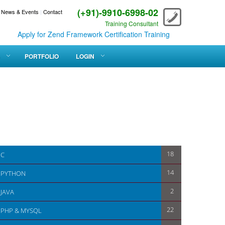
(+91)-9910-6998-02
News & Events
|
Contact
Training Consultant
Apply for Zend Framework Certification Training
PORTFOLIO
LOGIN
18
C
14
PYTHON
2
JAVA
22
PHP & MYSQL