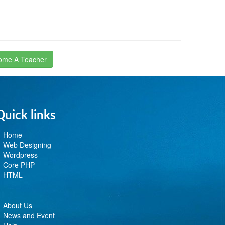
ome A Teacher
Quick links
Home
Web Designing
Wordpress
Core PHP
HTML
About Us
News and Event