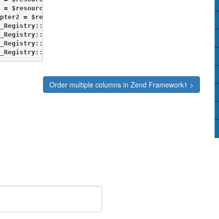
 = $resource->getDb('db2');

pter2 = $resource->getDb('db2');

_Registry::set('db1', $Adapter1);

_Registry::set('db', $db);

_Registry::set('db1', $db1);

_Registry::set('ArchivedItemizedDB', $db2);             
Order multiple columns in Zend Framework1 >