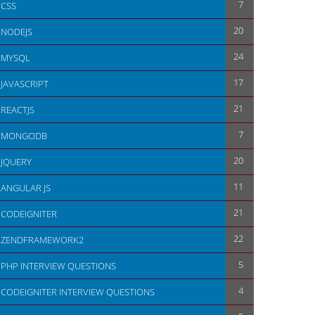
7
CSS
20
NODEJS
24
MYSQL
17
JAVASCRIPT
21
REACTJS
7
MONGODB
20
JQUERY
11
ANGULAR JS
21
CODEIGNITER
22
ZENDFRAMEWORK2
5
PHP INTERVIEW QUESTIONS
4
CODEIGNITER INTERVIEW QUESTIONS