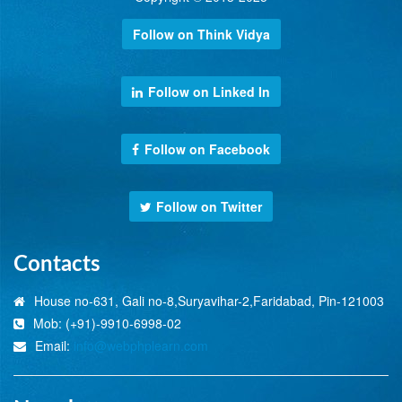
Follow on Think Vidya
Follow on Linked In
Follow on Facebook
Follow on Twitter
Contacts
House no-631, Gali no-8,Suryavihar-2,Faridabad, Pin-121003
Mob: (+91)-9910-6998-02
Email:
info@webphplearn.com