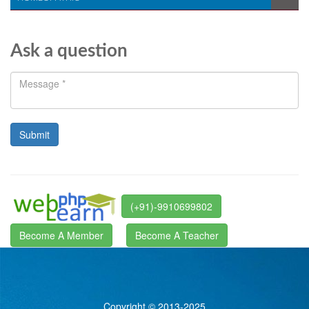
Ask a question
(+91)-9910699802
Become A Member
Become A Teacher
Copyright © 2013-2025