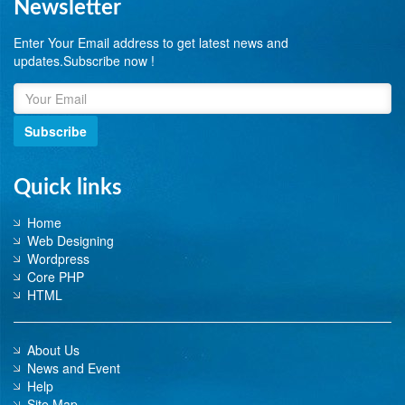
Newsletter
Enter Your Email address to get latest news and
updates.Subscribe now !
Subscribe
Quick links
Home
Web Designing
Wordpress
Core PHP
HTML
About Us
News and Event
Help
Site Map