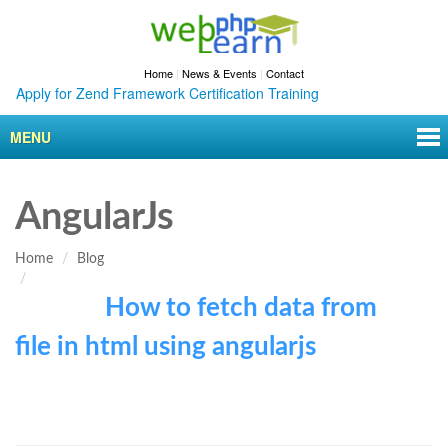
Home
|
News & Events
|
Contact
Apply for Zend Framework Certification Training
MENU
AngularJs
Home
Blog
How to fetch data from
file in html using angularjs