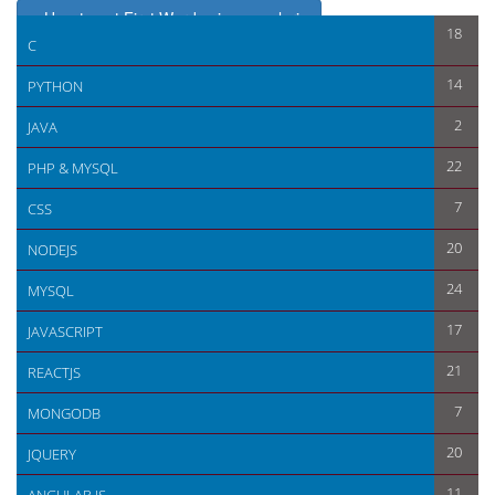
< How to get First Word using angularjs
18
C
How to use multiple module in same script in angularjs >
14
PYTHON
2
JAVA
22
PHP & MYSQL
7
CSS
20
NODEJS
24
MYSQL
17
JAVASCRIPT
21
REACTJS
7
MONGODB
20
JQUERY
11