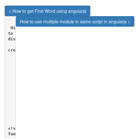
< How to get First Word using angularjs
How to use multiple module in same script in angularjs >
 Hi viewers in this blog we will see how we can use a
to display data in HTML. We will be using a text file
display data in HTML.

create a file  data.txt

       [ {  "Name" : "Mahesh Parashar",

            "RollNo" : 101,

            "Percentage" : "80%"

         },{ "Name" : "Dinkar Kad",

             "RollNo" : 201,

             "Percentage" : "70%"

         },{ "Name" : "Robert",

             "RollNo" : 191,

             "Percentage" : "75%"

        },{"Name" : "Julian Joe",

           "RollNo" : 111,

          "Percentage" : "77%"  }]

        Create A index.html file

<!script>

function studentController($scope,$http) {
