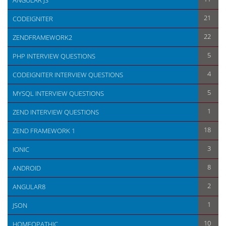
ANGULAR JS
21
CODEIGNITER
22
ZENDFRAMEWORK2
5
PHP INTERVIEW QUESTIONS
4
CODEIGNITER INTERVIEW QUESTIONS
5
MYSQL INTERVIEW QUESTIONS
1
ZEND INTERVIEW QUESTIONS
18
ZEND FRAMEWORK 1
3
IONIC
8
ANDROID
2
ANGULAR8
1
JSON
10
HOMEOPATHIC