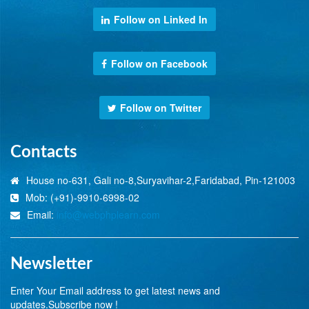
Follow on Linked In
Follow on Facebook
Follow on Twitter
Contacts
House no-631, Gali no-8,Suryavihar-2,Faridabad, Pin-121003
Mob: (+91)-9910-6998-02
Email:
info@webphplearn.com
Newsletter
Enter Your Email address to get latest news and
updates.Subscribe now !