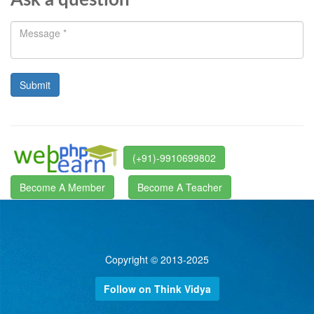
Ask a question
(+91)-9910699802
Become A Member
Become A Teacher
Copyright © 2013-2025
Follow on Think Vidya