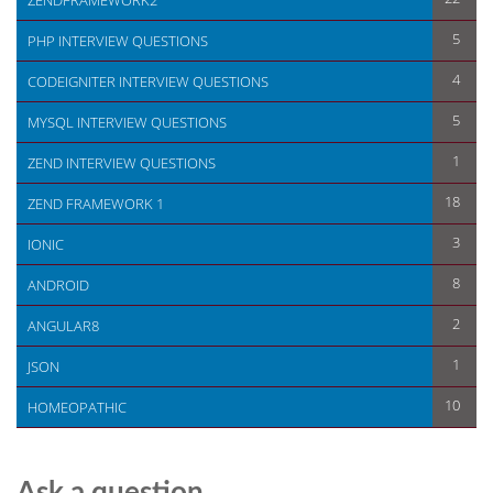
ZENDFRAMEWORK2
5
PHP INTERVIEW QUESTIONS
4
CODEIGNITER INTERVIEW QUESTIONS
5
MYSQL INTERVIEW QUESTIONS
1
ZEND INTERVIEW QUESTIONS
18
ZEND FRAMEWORK 1
3
IONIC
8
ANDROID
2
ANGULAR8
1
JSON
10
HOMEOPATHIC