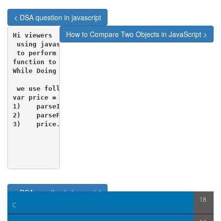
< DSA question in javascript
How to Compare Two Objects in JavaScript >
Hi viewers

 using javascript we can create a simple calculator.

 to perform this calculation we must know some of the
function to do calculations.

While Doing Calculation Work in JavaScript 

 we use following functions 

var price = $("#id").val();

1)    parseInt(price);        //If you want to conver
2)    parseFloat(price);    //If you want to convert 
3)    price.toFixed(2);       //Display Decimal up to
< DSA question in javascript
18
C
How to Compare Two Objects in JavaScript >