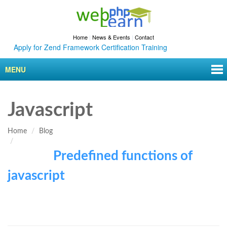
Home
|
News & Events
|
Contact
Apply for Zend Framework Certification Training
MENU
Javascript
Home
Blog
Predefined functions of
javascript