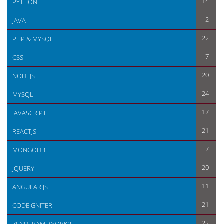
14
PYTHON
2
JAVA
22
PHP & MYSQL
7
CSS
20
NODEJS
24
MYSQL
17
JAVASCRIPT
21
REACTJS
7
MONGODB
20
JQUERY
11
ANGULAR JS
21
CODEIGNITER
22