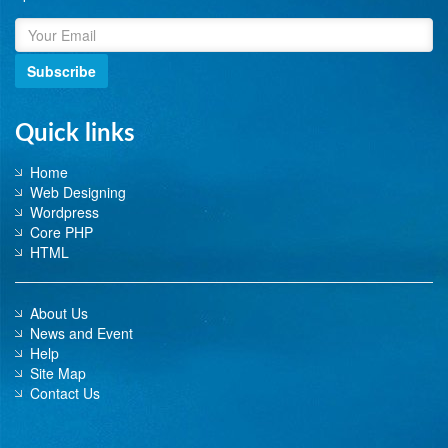
Subscribe
Quick links
Home
Web Designing
Wordpress
Core PHP
HTML
About Us
News and Event
Help
Site Map
Contact Us