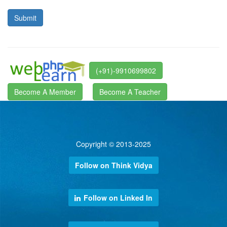
(+91)-9910699802
Become A Member
Become A Teacher
Copyright © 2013-2025
Follow on Think Vidya
Follow on Linked In