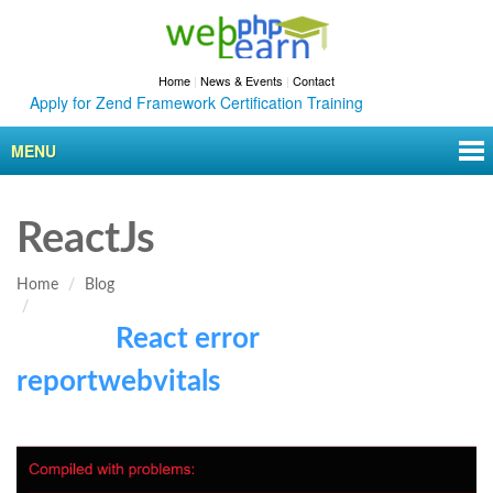
Home
|
News & Events
|
Contact
Apply for Zend Framework Certification Training
MENU
ReactJs
Home
Blog
React error
reportwebvitals