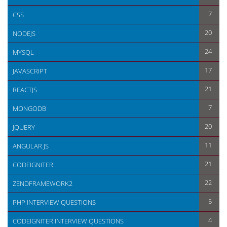
7
CSS
20
NODEJS
24
MYSQL
17
JAVASCRIPT
21
REACTJS
7
MONGODB
20
JQUERY
11
ANGULAR JS
21
CODEIGNITER
22
ZENDFRAMEWORK2
5
PHP INTERVIEW QUESTIONS
4
CODEIGNITER INTERVIEW QUESTIONS