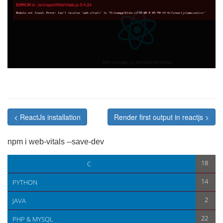
< ReactJs installation
Render first output in reactjs >
npm i web-vitals --save-dev
< ReactJs installation
Render first output in reactjs >
18
C
14
PYTHON
2
JAVA
22
PHP & MYSQL