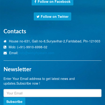
Follow on Facebook
Follow on Twitter
Contacts
House no-631, Gali no-8,Suryavihar-2,Faridabad, Pin-121003
Mob: (+91)-9910-6998-02
Email:
info@webphplearn.com
Newsletter
Enter Your Email address to get latest news and
updates.Subscribe now !
Subscribe