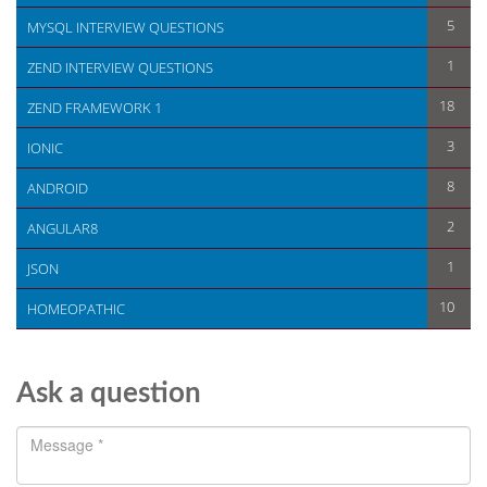
5
MYSQL INTERVIEW QUESTIONS
1
ZEND INTERVIEW QUESTIONS
18
ZEND FRAMEWORK 1
3
IONIC
8
ANDROID
2
ANGULAR8
1
JSON
10
HOMEOPATHIC
Ask a question