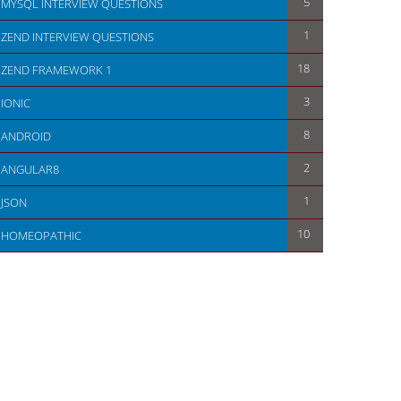
5
MYSQL INTERVIEW QUESTIONS
1
ZEND INTERVIEW QUESTIONS
18
ZEND FRAMEWORK 1
3
IONIC
8
ANDROID
2
ANGULAR8
1
JSON
10
HOMEOPATHIC