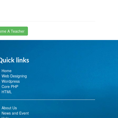
ome A Teacher
Quick links
Home
Web Designing
Wordpress
Core PHP
HTML
About Us
News and Event