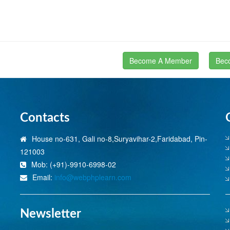
Become A Member
Bec
Contacts
House no-631, Gali no-8,Suryavihar-2,Faridabad, Pin-
121003
Mob: (+91)-9910-6998-02
Email:
info@webphplearn.com
Newsletter