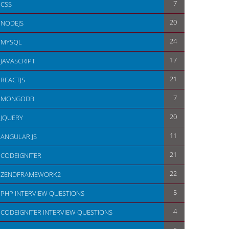
7
CSS
20
NODEJS
24
MYSQL
17
JAVASCRIPT
21
REACTJS
7
MONGODB
20
JQUERY
11
ANGULAR JS
21
CODEIGNITER
22
ZENDFRAMEWORK2
5
PHP INTERVIEW QUESTIONS
4
CODEIGNITER INTERVIEW QUESTIONS