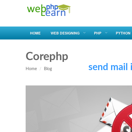
HOME
WEB DESIGNING
PHP
PYTHON
Corephp
send mail in
Home
Blog