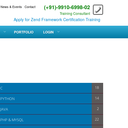
(+91)-9910-6998-02
News & Events
|
Contact
Training Consultant
Apply for Zend Framework Certification Training
PORTFOLIO
LOGIN
18
C
14
PYTHON
2
JAVA
22
PHP & MYSQL