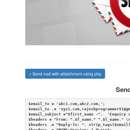
< Send mail with attatchment using php
Send
$email_to = 'abc1.com,abc2.com,';

$email_to .= 'xyz1.com,rajeshprogrammer91@gm
$email_subject ="$first_name -".  'Enquiry c
$headers = "From: ".$f_name." ".$l_name." \r
$headers .= "Reply-To: ". strip_tags($email)
$headers .= "MIME-Version: 1.0\r\n";
