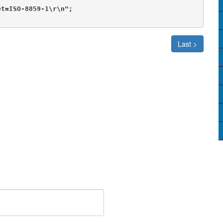
t=ISO-8859-1\r\n";

Last >