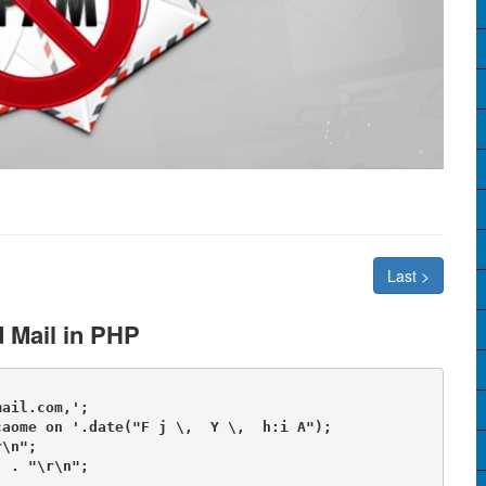
Last >
 Mail in PHP
ail.com,';

aome on '.date("F j \,  Y \,  h:i A");

\n";

 . "\r\n";
