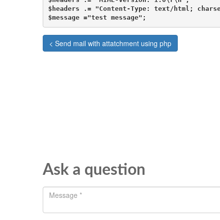
$headers .= "Content-Type: text/html; charse
$message ="test message";
< Send mail with attatchment using php
Ask a question