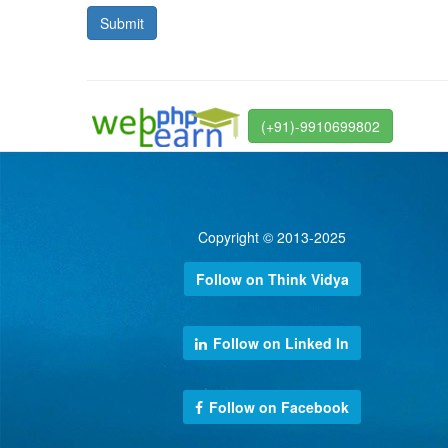
(+91)-9910699802
Copyright © 2013-2025
Follow on Think Vidya
Follow on Linked In
Follow on Facebook