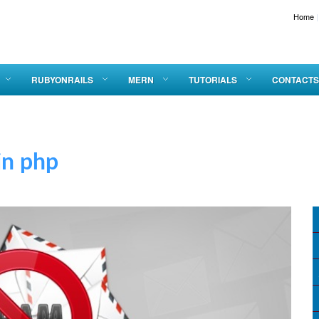
Home
|
RUBYONRAILS
MERN
TUTORIALS
CONTACTS
 php