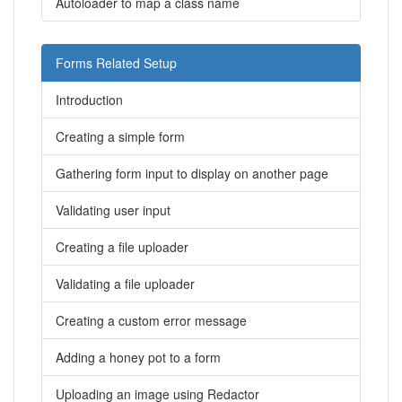
Autoloader to map a class name
Forms Related Setup
Introduction
Creating a simple form
Gathering form input to display on another page
Validating user input
Creating a file uploader
Validating a file uploader
Creating a custom error message
Adding a honey pot to a form
Uploading an image using Redactor