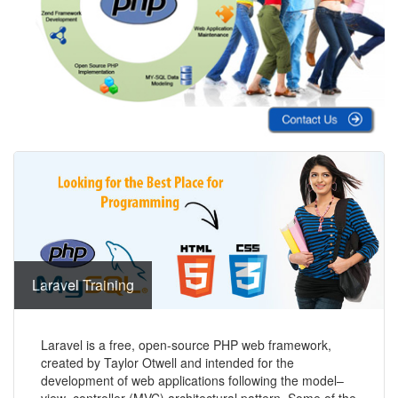
Laravel Training
Laravel is a free, open-source PHP web framework,
created by Taylor Otwell and intended for the
development of web applications following the model–