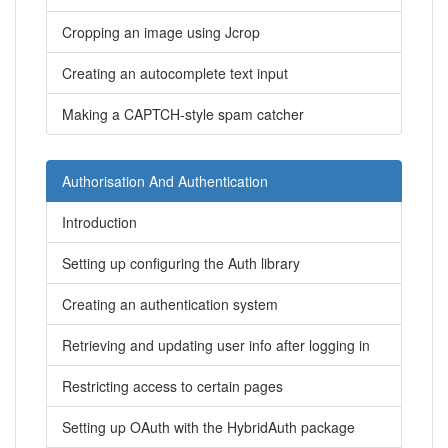
Cropping an image using Jcrop
Creating an autocomplete text input
Making a CAPTCH-style spam catcher
Authorisation And Authentication
Introduction
Setting up configuring the Auth library
Creating an authentication system
Retrieving and updating user info after logging in
Restricting access to certain pages
Setting up OAuth with the HybridAuth package