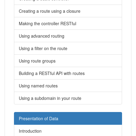
Creating a route using a closure
Making the controller RESTful
Using advanced routing
Using a filter on the route
Using route groups
Building a RESTful API with routes
Using named routes
Using a subdomain in your route
Presentation of Data
Introduction