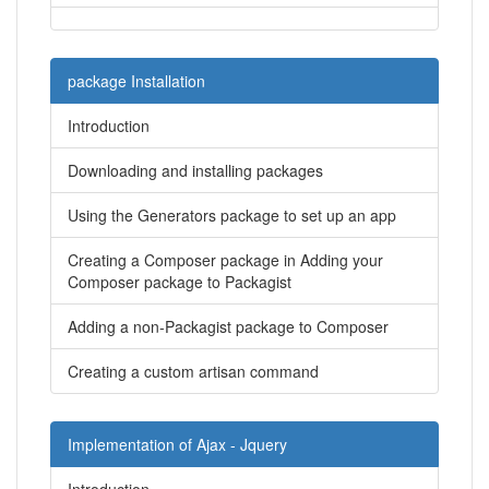
package Installation
Introduction
Downloading and installing packages
Using the Generators package to set up an app
Creating a Composer package in Adding your
Composer package to Packagist
Adding a non-Packagist package to Composer
Creating a custom artisan command
Implementation of Ajax - Jquery