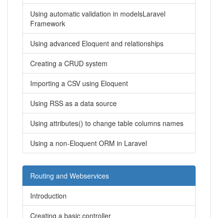
Using automatic validation in modelsLaravel
Framework
Using advanced Eloquent and relationships
Creating a CRUD system
Importing a CSV using Eloquent
Using RSS as a data source
Using attributes() to change table columns names
Using a non-Eloquent ORM in Laravel
Routing and Webservices
Introduction
Creating a basic controller