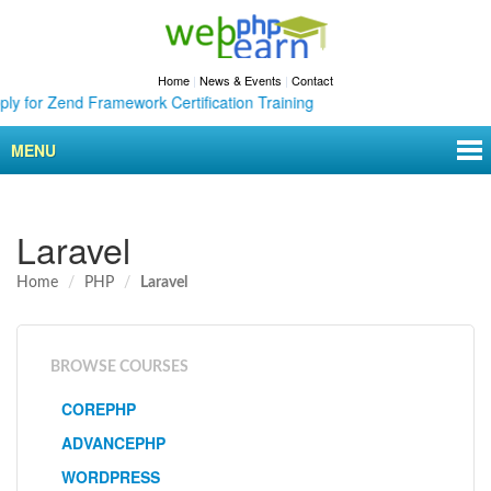
Home
|
News & Events
|
Contact
 Zend Framework Certification Training
MENU
Laravel
Home
PHP
Laravel
BROWSE COURSES
COREPHP
ADVANCEPHP
WORDPRESS