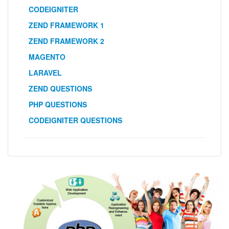
CODEIGNITER
ZEND FRAMEWORK 1
ZEND FRAMEWORK 2
MAGENTO
LARAVEL
ZEND QUESTIONS
PHP QUESTIONS
CODEIGNITER QUESTIONS