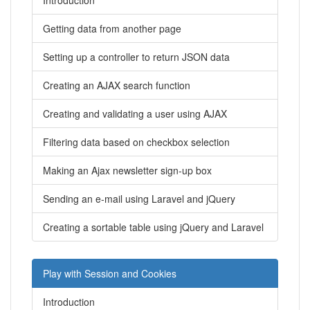
Introduction
Getting data from another page
Setting up a controller to return JSON data
Creating an AJAX search function
Creating and validating a user using AJAX
Filtering data based on checkbox selection
Making an Ajax newsletter sign-up box
Sending an e-mail using Laravel and jQuery
Creating a sortable table using jQuery and Laravel
Play with Session and Cookies
Introduction