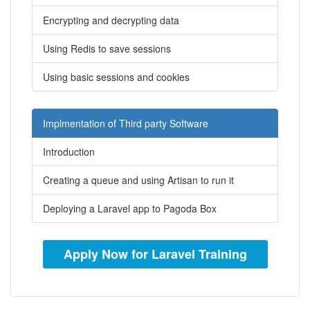
Encrypting and decrypting data
Using Redis to save sessions
Using basic sessions and cookies
Implmentation of Third party Software
Introduction
Creating a queue and using Artisan to run it
Deploying a Laravel app to Pagoda Box
Apply Now for Laravel Training