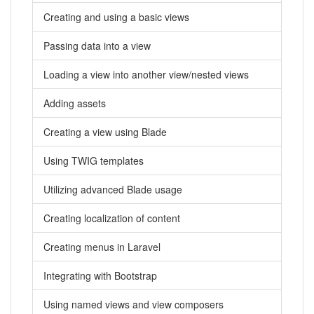
Creating and using a basic views
Passing data into a view
Loading a view into another view/nested views
Adding assets
Creating a view using Blade
Using TWIG templates
Utilizing advanced Blade usage
Creating localization of content
Creating menus in Laravel
Integrating with Bootstrap
Using named views and view composers