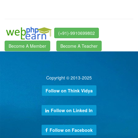
(+91)-9910699802
Become A Member
Become A Teacher
Copyright © 2013-2025
Follow on Think Vidya
Follow on Linked In
Follow on Facebook