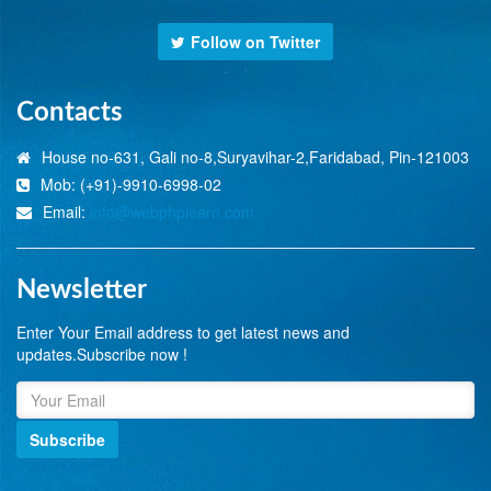
Follow on Twitter
Contacts
House no-631, Gali no-8,Suryavihar-2,Faridabad, Pin-121003
Mob: (+91)-9910-6998-02
Email:
info@webphplearn.com
Newsletter
Enter Your Email address to get latest news and
updates.Subscribe now !
Subscribe