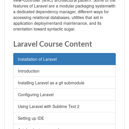
view–controller (MVC) architectural pattern. Some of the
features of Laravel are a modular packaging systemwith
a dedicated dependency manager, different ways for
accessing relational databases, utilities that aid in
application deploymentand maintenance, and its
orientation toward syntactic sugar.
Laravel Course Content
Installation of Laravel
Introduction
Installing Laravel as a git submodule
Configuring Laravel
Using Laravel with Sublime Text 2
Setting up IDE