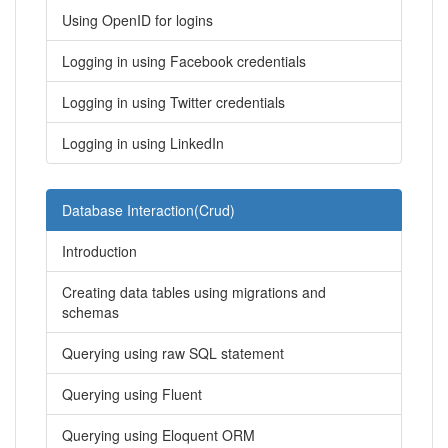
Using OpenID for logins
Logging in using Facebook credentials
Logging in using Twitter credentials
Logging in using LinkedIn
Database Interaction(Crud)
Introduction
Creating data tables using migrations and
schemas
Querying using raw SQL statement
Querying using Fluent
Querying using Eloquent ORM